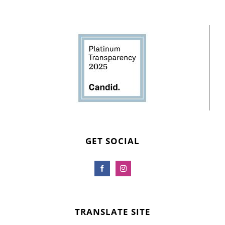
GET SOCIAL
TRANSLATE SITE