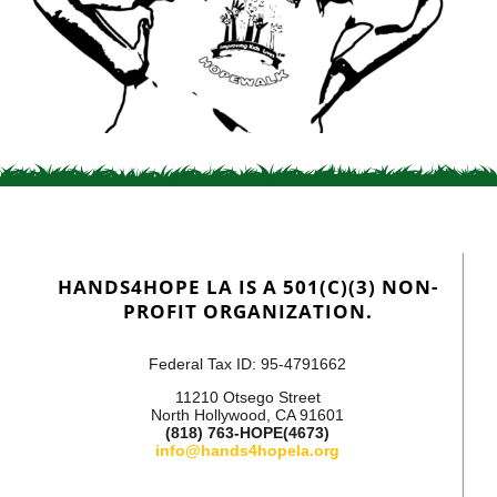
HANDS4HOPE LA IS A 501(C)(3) NON-
PROFIT ORGANIZATION.
Federal Tax ID: 95-4791662
11210 Otsego Street
North Hollywood, CA 91601
(818) 763-HOPE(4673)
info@hands4hopela.org